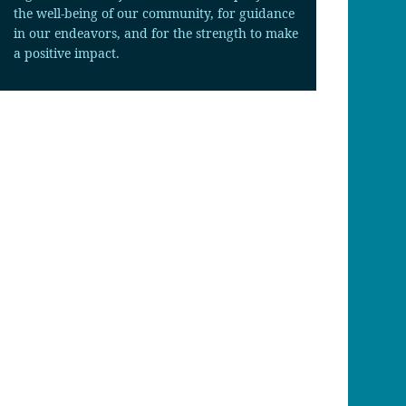
the well-being of our community, for guidance
in our endeavors, and for the strength to make
a positive impact.