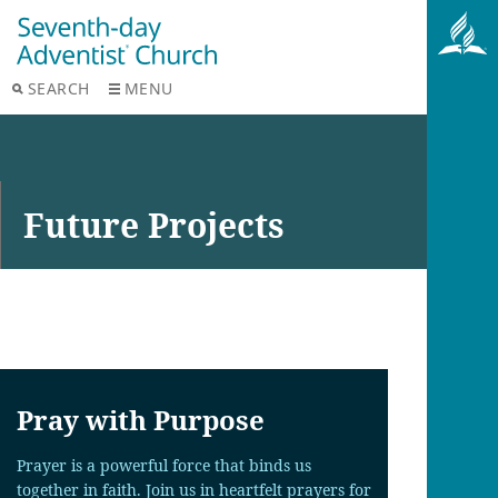
SEARCH
MENU
Future Projects
Pray with Purpose
Prayer is a powerful force that binds us
together in faith. Join us in heartfelt prayers for